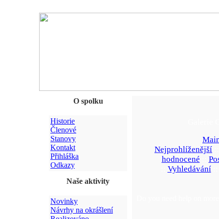
O spolku
Historie
Galerie 
Členové
Stanovy
Main
Kontakt
Nejprohlíženější
:
Přihláška
hodnocené
::
Po
Odkazy
::
Vyhledávání
:
Naše aktivity
Do you need help on more 
Novinky
Návrhy na okrášlení
Realizováno