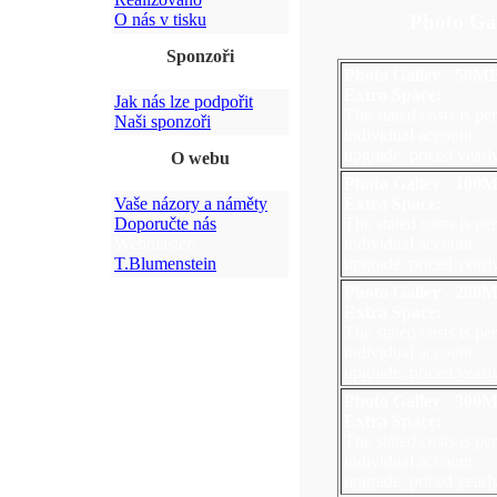
Photo Ga
O nás v tisku
Sponzoři
Photo Galley - 50M
Extra Space:
Jak nás lze podpořit
The stated costs is per
Naši sponzoři
individual account
upgrade, priced yearly
O webu
Photo Galley - 100
Vaše názory a náměty
Extra Space:
Doporučte nás
The stated costs is per
Webmaster:
individual account
T.Blumenstein
upgrade, priced yearly
Photo Galley - 200
Extra Space:
The stated costs is per
individual account
upgrade, priced yearly
Photo Galley - 300
Extra Space:
The stated costs is per
individual account
upgrade, priced yearly