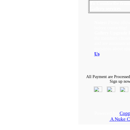
To Unsubscibe from
Gallery services
Notes:
Please allow
before contacting!
Gallery Upgrade 
the members chosen 
and are automatical
questions about up
Us
.
All Payment are Processed
Sign up now,
Powered by
Copp
A Nuke C